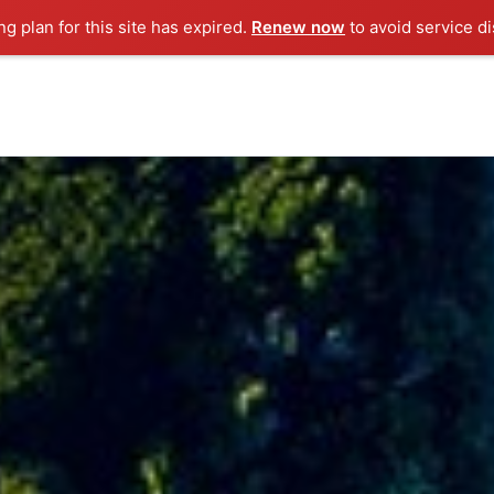
g plan for this site has expired.
Renew now
to avoid service di