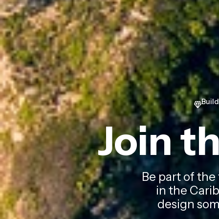
Buil
Join t
Be part of the
in the Carib
design some