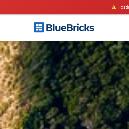
Hostin