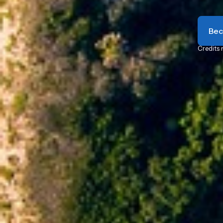
Bec
Credits 