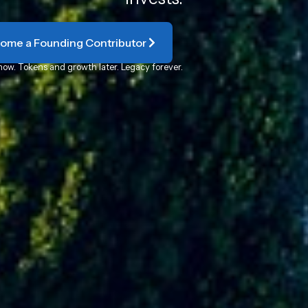
ome a Founding Contributor
now. Tokens and growth later. Legacy forever.