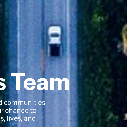
ks Team
zed communities
our chance to
, lives, and