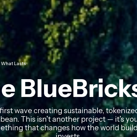
d What Lasts
he BlueBric
 first wave creating sustainable, tokeni
bean. This isn’t another project — it’s y
thing that changes how the world builds
invests.