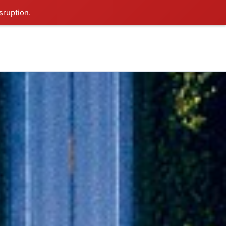
sruption.