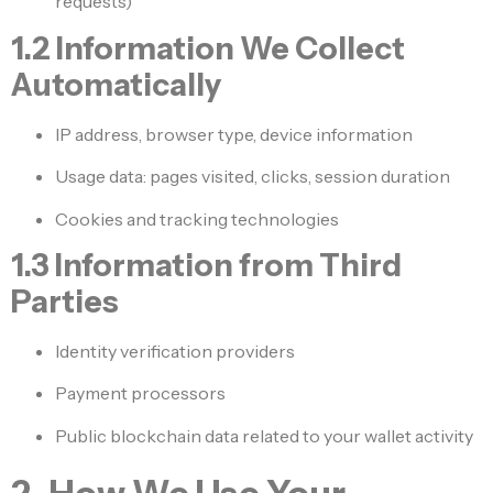
requests)
1.2 Information We Collect
Automatically
IP address, browser type, device information
Usage data: pages visited, clicks, session duration
Cookies and tracking technologies
1.3 Information from Third
Parties
Identity verification providers
Payment processors
Public blockchain data related to your wallet activity