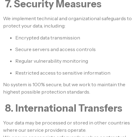
7. Security Measures
We implement technical and organizational safeguards to
protect your data, including:
Encrypted data transmission
Secure servers and access controls
Regular vulnerability monitoring
Restricted access to sensitive information
No system is 100% secure, but we work to maintain the
highest possible protection standards.
8. International Transfers
Your data may be processed or stored in other countries
where our service providers operate.