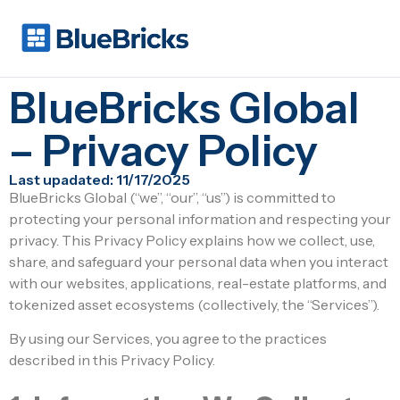
BlueBricks Global
– Privacy Policy
Last upadated: 11/17/2025
BlueBricks Global (“we”, “our”, “us”) is committed to
protecting your personal information and respecting your
privacy. This Privacy Policy explains how we collect, use,
share, and safeguard your personal data when you interact
with our websites, applications, real-estate platforms, and
tokenized asset ecosystems (collectively, the “Services”).
By using our Services, you agree to the practices
described in this Privacy Policy.