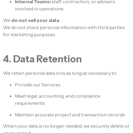
Internal Teams:
staff, contractors, or advisers
involved in operations
We
do not sell your data
.
We do not share personal information with third parties
for marketing purposes.
4. Data Retention
We retain personal data only as long as necessary to:
Provide our Services
Meet legal, accounting, and compliance
requirements
Maintain accurate project and transaction records
When your data is no longer needed, we securely delete or