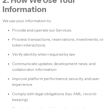
2. How We Use Your
Information
We use your information to:
Provide and operate our Services
Process transactions, reservations, investments, or
token interactions
Verify identity when required by law
Communicate updates, development news, and
collaborator information
Improve platform performance, security, and user
experience
Comply with legal obligations (tax, AML, record-
keeping)