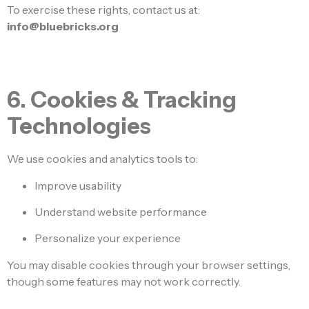
To exercise these rights, contact us at:
info@bluebricks.org
6. Cookies & Tracking
Technologies
We use cookies and analytics tools to:
Improve usability
Understand website performance
Personalize your experience
You may disable cookies through your browser settings,
though some features may not work correctly.