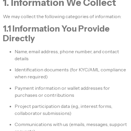
1. Information We Collect
We may collect the following categories of information:
1.1 Information You Provide
Directly
Name, email address, phone number, and contact
details
Identification documents (for KYC/AML compliance
when required)
Payment information or wallet addresses for
purchases or contributions
Project participation data (e.g., interest forms,
collaborator submissions)
Communications with us (emails, messages, support