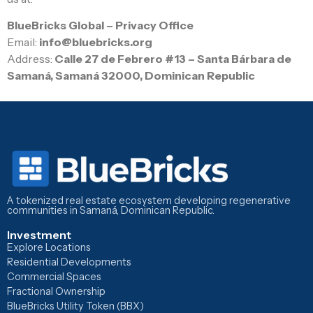
BlueBricks Global – Privacy Office
Email:
info@bluebricks.org
Address:
Calle 27 de Febrero #13 – Santa Bárbara de
Samaná, Samaná 32000, Dominican Republic
A tokenized real estate ecosystem developing regenerative
communities in Samaná, Dominican Republic.
Investment
Explore Locations
Residential Developments
Commercial Spaces
Fractional Ownership
BlueBricks Utility Token (BBX)