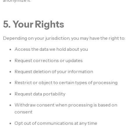
anonymize it.
5. Your Rights
Depending on your jurisdiction, you may have the right to:
Access the data we hold about you
Request corrections or updates
Request deletion of your information
Restrict or object to certain types of processing
Request data portability
Withdraw consent when processing is based on
consent
Opt out of communications at any time