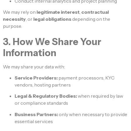
Conduct internal analytics and project planning
We may rely on
legitimate interest
,
contractual
necessity
, or
legal obligations
depending on the
purpose.
3. How We Share Your
Information
We may share your data with:
Service Providers:
payment processors, KYC
vendors, hosting partners
Legal & Regulatory Bodies:
when required by law
or compliance standards
Business Partners:
only when necessary to provide
essential services