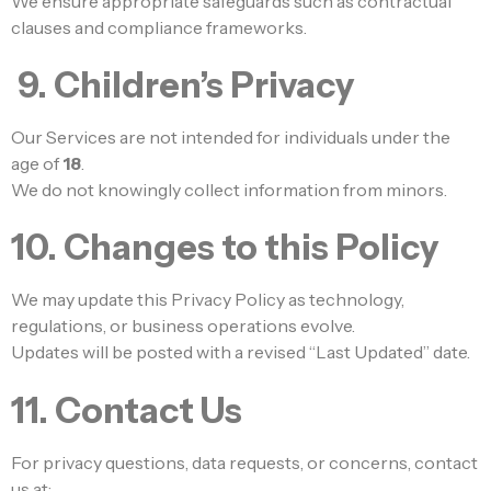
We ensure appropriate safeguards such as contractual
clauses and compliance frameworks.
9. Children’s Privacy
Our Services are not intended for individuals under the
age of
18
.
We do not knowingly collect information from minors.
10. Changes to this Policy
We may update this Privacy Policy as technology,
regulations, or business operations evolve.
Updates will be posted with a revised “Last Updated” date.
11. Contact Us
For privacy questions, data requests, or concerns, contact
us at: